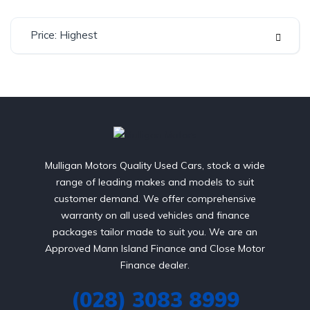
Price: Highest
Mulligan Motors Quality Used Cars, stock a wide
range of leading makes and models to suit
customer demand. We offer comprehensive
warranty on all used vehicles and finance
packages tailor made to suit you. We are an
Approved Mann Island Finance and Close Motor
Finance dealer.
(028) 3083 8999