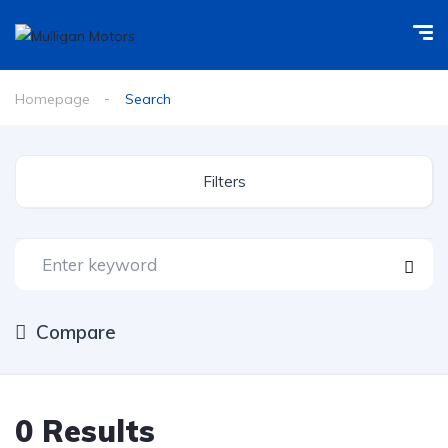
Homepage
Search
Filters
Compare
0
Results