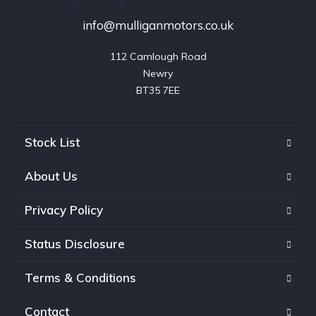
info@mulliganmotors.co.uk
112 Camlough Road

Newry

BT35 7EE
Stock List
About Us
Privacy Policy
Status Disclosure
Terms & Conditions
Contact