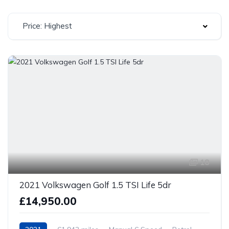
Price: Highest
18
2021 Volkswagen Golf 1.5 TSI Life 5dr
£14,950.00