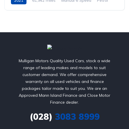
2021
61,942 miles
Manual 6 Speed
Petrol
Front Wheel Drive
Mulligan Motors Quality Used Cars, stock a wide
range of leading makes and models to suit
customer demand. We offer comprehensive
warranty on all used vehicles and finance
packages tailor made to suit you. We are an
Approved Mann Island Finance and Close Motor
Finance dealer.
(028)
3083 8999