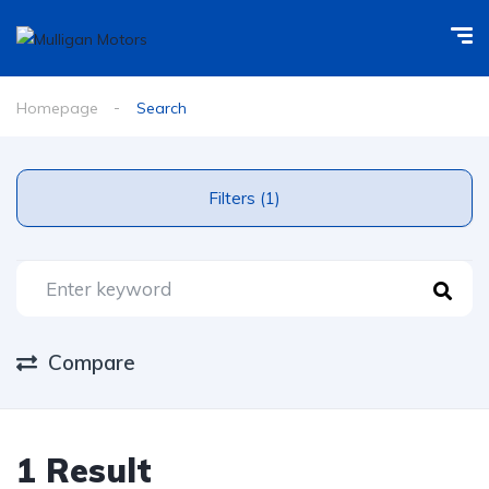
Homepage
Search
Filters (1)
Compare
1 Result