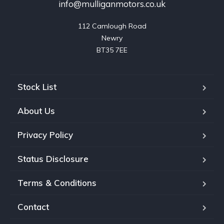
info@mulliganmotors.co.uk
112 Camlough Road

Newry

BT35 7EE
Stock List
About Us
Privacy Policy
Status Disclosure
Terms & Conditions
Contact