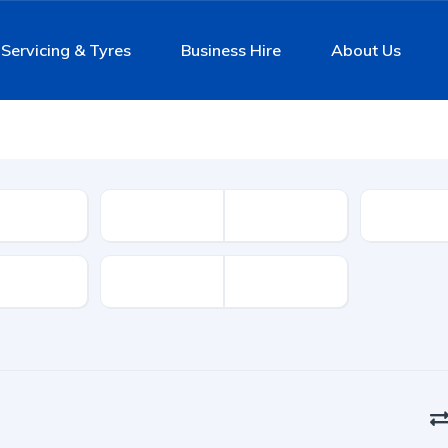
Servicing & Tyres
Business Hire
About Us
Mileage