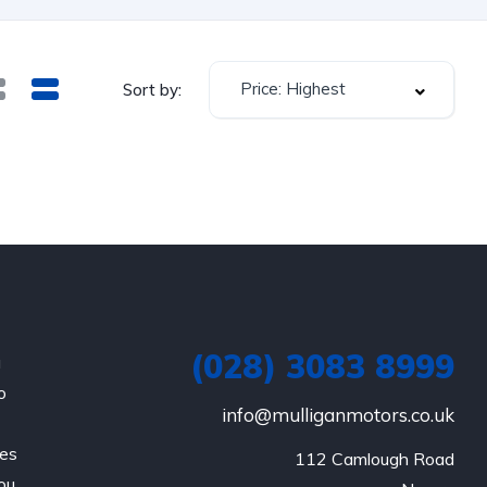
Price: Highest
Sort by:
(028) 3083 8999
a
o
info@mulliganmotors.co.uk
les
112 Camlough Road

ou.