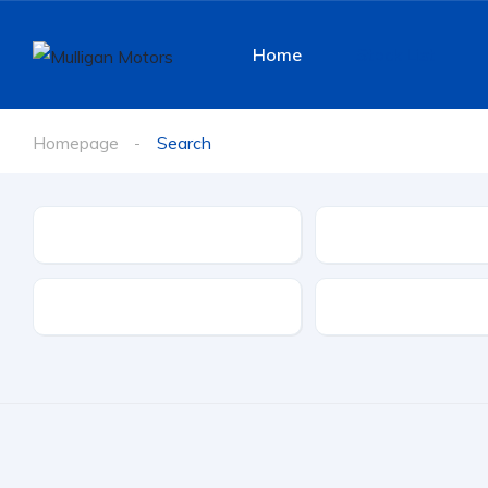
Home
Stock List
Homepage
Search
Make
Model
Transmission
Doors