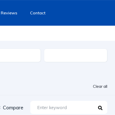
Reviews
Contact
Fuel Type
Clear all
Compare