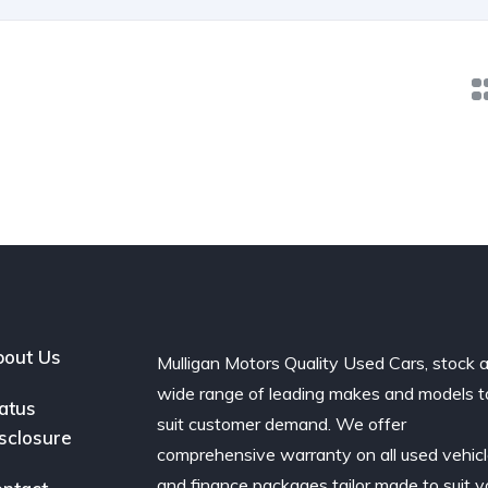
out Us
Mulligan Motors Quality Used Cars, stock 
wide range of leading makes and models t
atus
suit customer demand. We offer
sclosure
comprehensive warranty on all used vehic
and finance packages tailor made to suit y