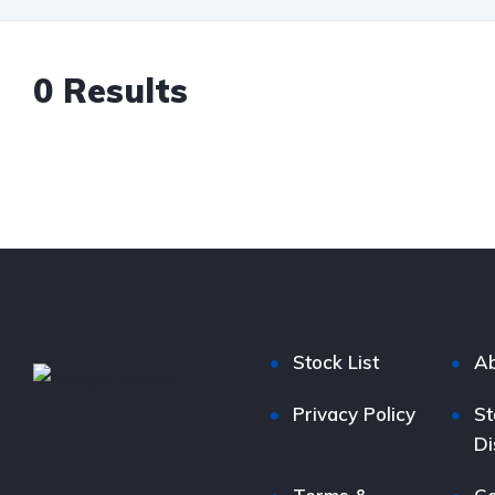
0
Results
Stock List
Ab
Privacy Policy
St
Di