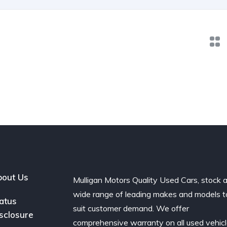
out Us
Mulligan Motors Quality Used Cars, stock 
wide range of leading makes and models t
atus
suit customer demand. We offer
sclosure
comprehensive warranty on all used vehic