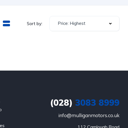
Price: Highest
Sort by:
(028)
3083 8999
a
o
info@mulliganmotors.co.uk
les
112 Camlough Road
