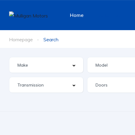
Home
Stock List
Homepage
Search