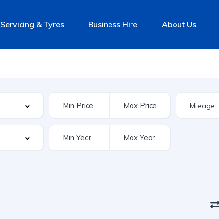
Servicing & Tyres
Business Hire
About Us