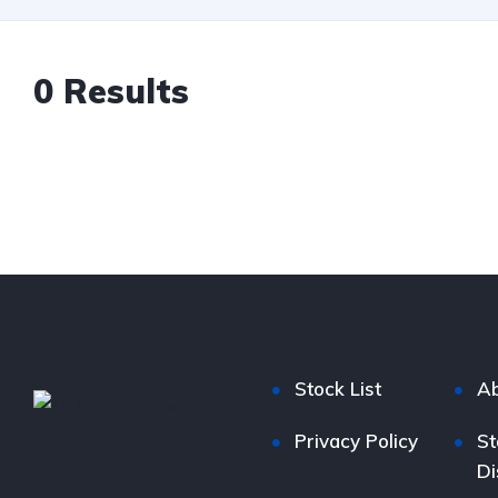
0 Results
Stock List
Ab
Privacy Policy
St
Di