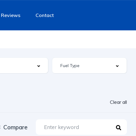
Reviews
Contact
Clear all
Compare